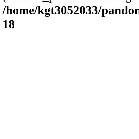
/home/kgt3052033/pandom
18