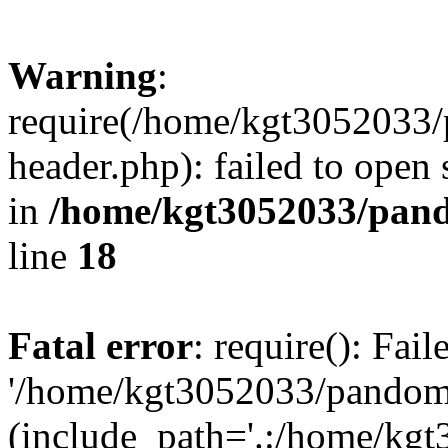
Warning
:
require(/home/kgt3052033
header.php): failed to open 
in
/home/kgt3052033/pand
line
18
Fatal error
: require(): Fai
'/home/kgt3052033/pandomi
(include_path='.:/home/kg